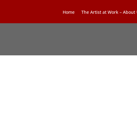
Home
The Artist at Work – About