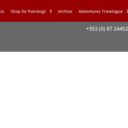
 Us
Shop for Paintings
Archive
Adventures Travelogue
+353 (0) 87 2445