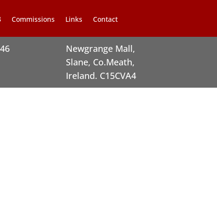
Commissions
Links
Contact
246
Newgrange Mall,
Slane, Co.Meath,
Ireland. C15CVA4