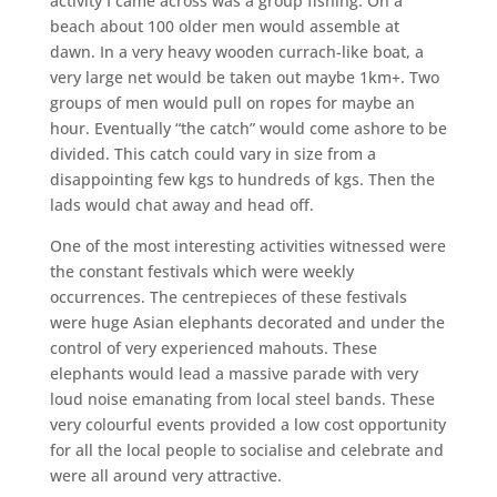
activity I came across was a group fishing. On a
beach about 100 older men would assemble at
dawn. In a very heavy wooden currach-like boat, a
very large net would be taken out maybe 1km+. Two
groups of men would pull on ropes for maybe an
hour. Eventually “the catch” would come ashore to be
divided. This catch could vary in size from a
disappointing few kgs to hundreds of kgs. Then the
lads would chat away and head off.
One of the most interesting activities witnessed were
the constant festivals which were weekly
occurrences. The centrepieces of these festivals
were huge Asian elephants decorated and under the
control of very experienced mahouts. These
elephants would lead a massive parade with very
loud noise emanating from local steel bands. These
very colourful events provided a low cost opportunity
for all the local people to socialise and celebrate and
were all around very attractive.