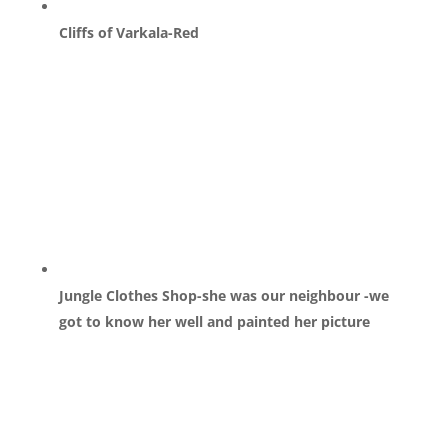
Cliffs of Varkala-Red
Jungle Clothes Shop-she was our neighbour -we
got to know her well and painted her picture