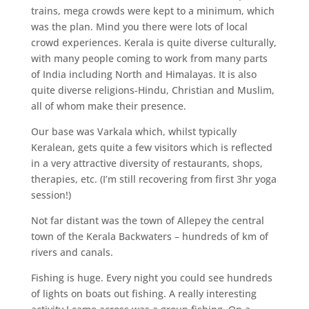
trains, mega crowds were kept to a minimum, which
was the plan. Mind you there were lots of local
crowd experiences. Kerala is quite diverse culturally,
with many people coming to work from many parts
of India including North and Himalayas. It is also
quite diverse religions-Hindu, Christian and Muslim,
all of whom make their presence.
Our base was Varkala which, whilst typically
Keralean, gets quite a few visitors which is reflected
in a very attractive diversity of restaurants, shops,
therapies, etc. (I’m still recovering from first 3hr yoga
session!)
Not far distant was the town of Allepey the central
town of the Kerala Backwaters – hundreds of km of
rivers and canals.
Fishing is huge. Every night you could see hundreds
of lights on boats out fishing. A really interesting