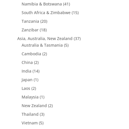
Namibia & Botswana
(41)
South Africa & Zimbabwe
(15)
Tanzania
(20)
Zanzibar
(18)
Asia, Australia, New Zealand
(37)
Australia & Tasmania
(5)
Cambodia
(2)
China
(2)
India
(14)
Japan
(1)
Laos
(2)
Malaysia
(1)
New Zealand
(2)
Thailand
(3)
Vietnam
(5)