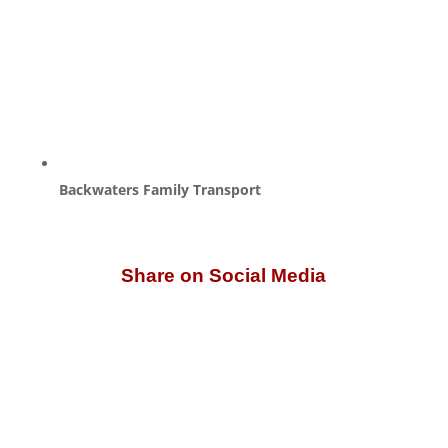
Backwaters Family Transport
Share on Social Media