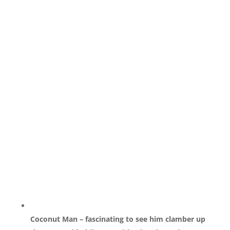
Coconut Man – fascinating to see him clamber up