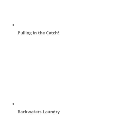
Pulling in the Catch!
Backwaters Laundry