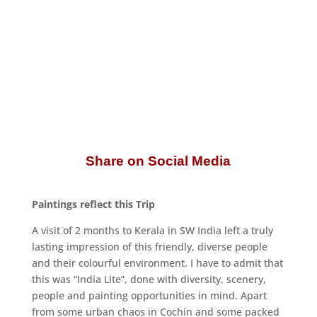
Share on Social Media
Paintings reflect this Trip
A visit of 2 months to Kerala in SW India left a truly
lasting impression of this friendly, diverse people
and their colourful environment. I have to admit that
this was “India Lite”, done with diversity, scenery,
people and painting opportunities in mind. Apart
from some urban chaos in Cochin and some packed