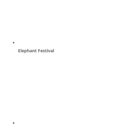
Elephant Festival