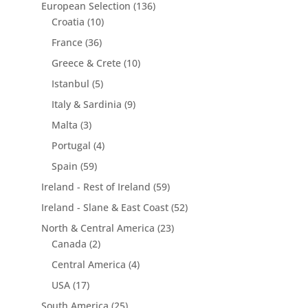
European Selection
(136)
Croatia
(10)
France
(36)
Greece & Crete
(10)
Istanbul
(5)
Italy & Sardinia
(9)
Malta
(3)
Portugal
(4)
Spain
(59)
Ireland - Rest of Ireland
(59)
Ireland - Slane & East Coast
(52)
North & Central America
(23)
Canada
(2)
Central America
(4)
USA
(17)
South America
(25)