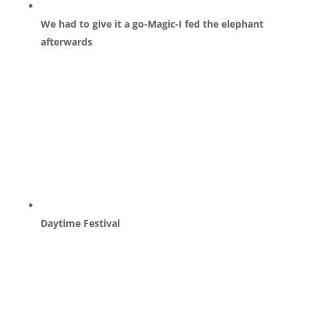
We had to give it a go-Magic-I fed the elephant
afterwards
Daytime Festival