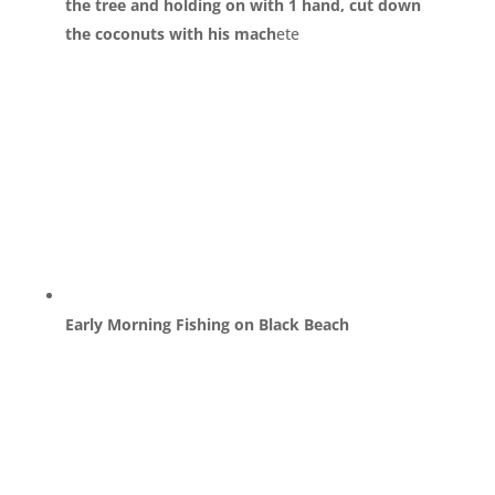
the tree and holding on with 1 hand, cut down
the coconuts with his mach
ete
Early Morning Fishing on Black Beach