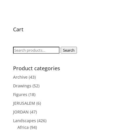
Cart
Search
Search
for:
Product categories
Archive
(43)
Drawings
(52)
Figures
(18)
JERUSALEM
(6)
JORDAN
(47)
Landscapes
(426)
Africa
(94)