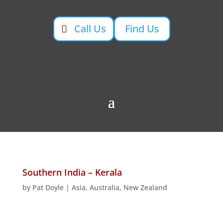
Call Us
Find Us
Southern India – Kerala
by
Pat Doyle
|
Asia, Australia, New Zealand