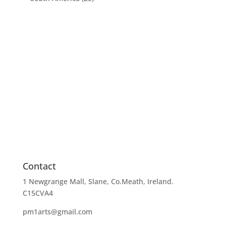
Contact
1 Newgrange Mall, Slane, Co.Meath, Ireland.
C15CVA4
pm1arts@gmail.com