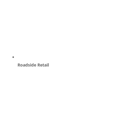
Roadside Retail