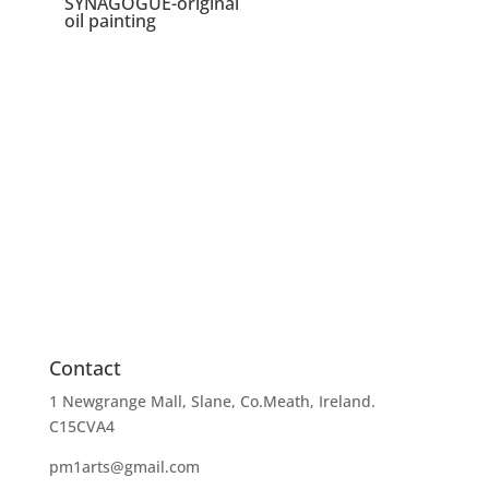
SYNAGOGUE-original
oil painting
Contact
1 Newgrange Mall, Slane, Co.Meath, Ireland.
C15CVA4
pm1arts@gmail.com