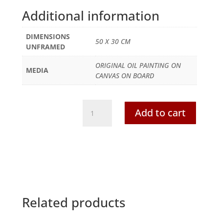
Additional information
DIMENSIONS
50 X 30 CM
UNFRAMED
ORIGINAL OIL PAINTING ON
MEDIA
CANVAS ON BOARD
Jerusalem-
Add to cart
City
Wall,
El
Aqua
Mosque
and
Mount
of
Related products
Olives-
original