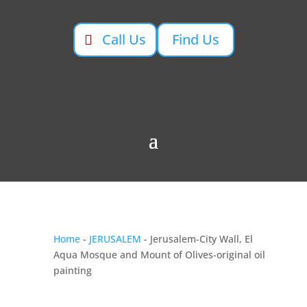
Call Us
Find Us
Home
-
JERUSALEM
- Jerusalem-City Wall, El
Aqua Mosque and Mount of Olives-original oil
painting