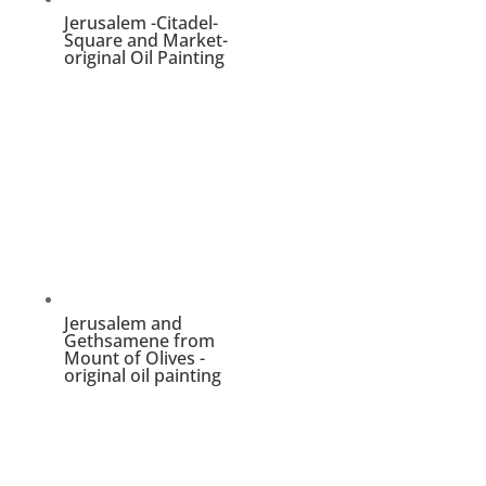
Jerusalem -Citadel-
Square and Market-
original Oil Painting
Jerusalem and
Gethsamene from
Mount of Olives -
original oil painting