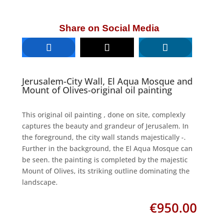
Share on Social Media
Jerusalem-City Wall, El Aqua Mosque and
Mount of Olives-original oil painting
This original oil painting , done on site, complexly
captures the beauty and grandeur of Jerusalem. In
the foreground, the city wall stands majestically -.
Further in the background, the El Aqua Mosque can
be seen. the painting is completed by the majestic
Mount of Olives, its striking outline dominating the
landscape.
€
950.00