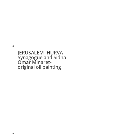
oil
painting
quantity
JERUSALEM -HURVA
Synagogue and Sidna
Omar Minaret-
original oil painting