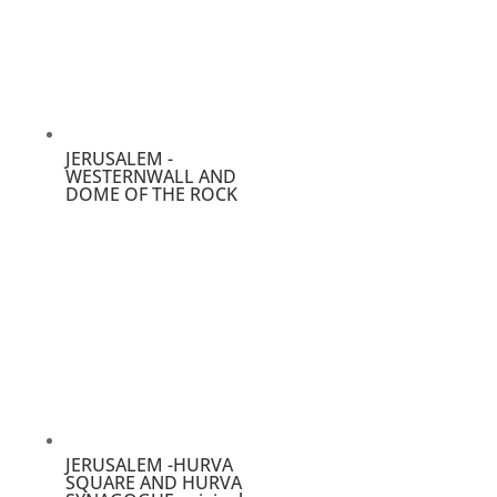
JERUSALEM -
WESTERNWALL AND
DOME OF THE ROCK
JERUSALEM -HURVA
SQUARE AND HURVA