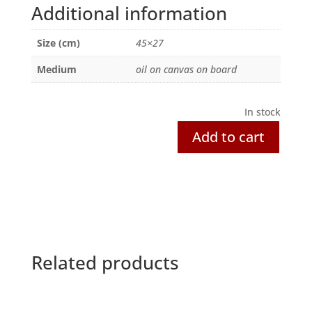
Additional information
Size (cm)
45×27
Medium
oil on canvas on board
In stock
Add to cart
Hopeful
Fishermen,
Kerala
quantity
Related products