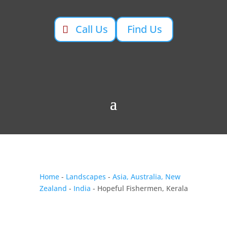
Call Us
Find Us
Home
-
Landscapes
-
Asia, Australia, New
Zealand
-
India
- Hopeful Fishermen, Kerala