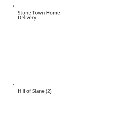
Stone Town Home
Delivery
Hill of Slane (2)