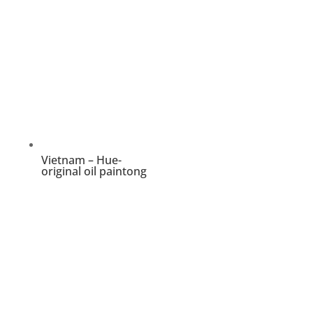
Vietnam – Hue-
original oil paintong