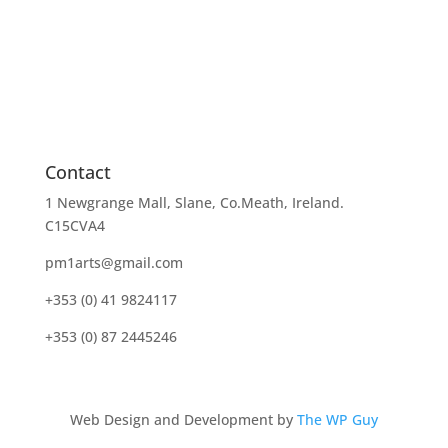
Contact
1 Newgrange Mall, Slane, Co.Meath, Ireland.
C15CVA4
pm1arts@gmail.com
+353 (0) 41 9824117
+353 (0) 87 2445246
Web Design and Development by
The WP Guy