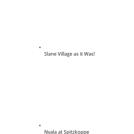
Slane Village as it Was!
Nyala at Spitzkoppe