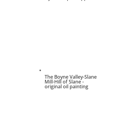
The Boyne Valley-Slane
Mill-Hill of Slane -
original oil painting