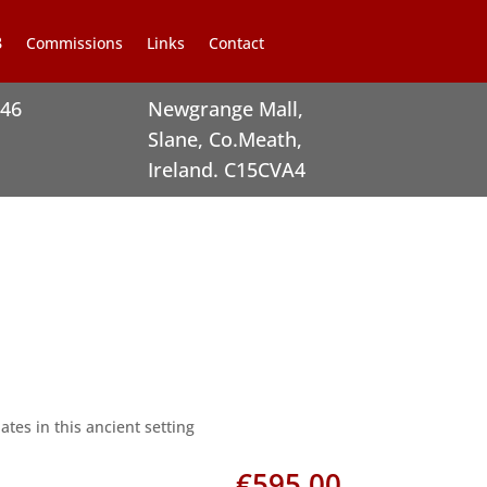
Commissions
Links
Contact
246
Newgrange Mall,
Slane, Co.Meath,
Ireland. C15CVA4
tes in this ancient setting
€
595.00