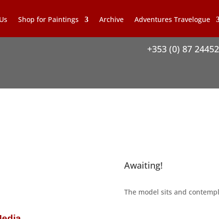
 Us
Shop for Paintings
Archive
Adventures Travelogue
+353 (0) 87 2445
Awaiting!
The model sits and contempla
Media