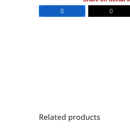
Related products