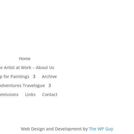
Home
e Artist at Work – About Us
p for Paintings
Archive
Adventures Travelogue
missions
Links
Contact
Web Design and Development by
The WP Guy