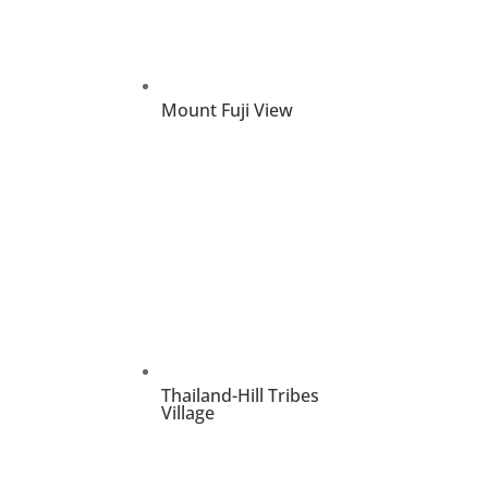
Mount Fuji View
Thailand-Hill Tribes
Village