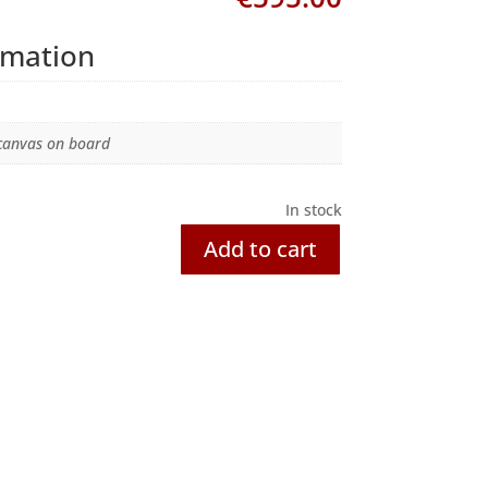
rmation
 canvas on board
In stock
Add to cart
Awaiting!
quantity