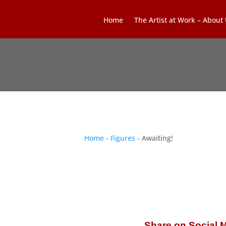
Home
The Artist at Work – About
Home
-
Figures
- Awaiting!
Share on Social 