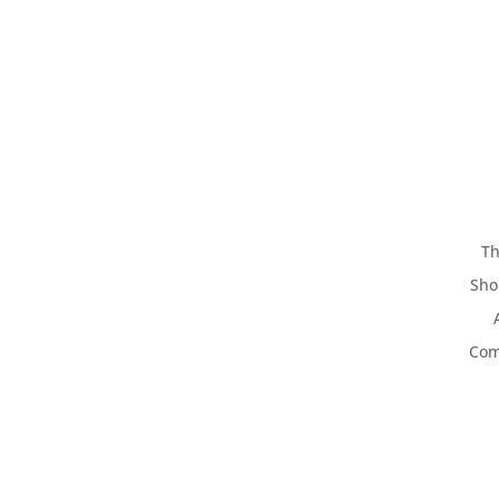
Th
Sho
Com