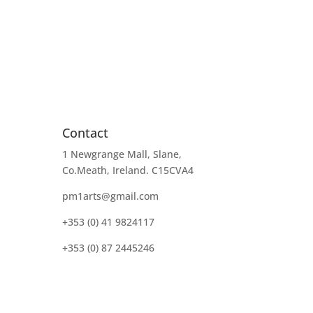
Contact
1 Newgrange Mall, Slane,
Co.Meath, Ireland. C15CVA4
pm1arts@gmail.com
+353 (0) 41 9824117
+353 (0) 87 2445246