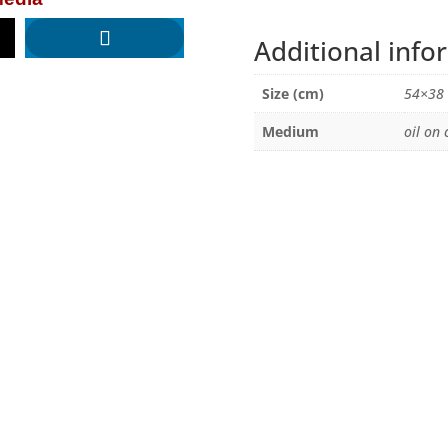
Additional info
Size (cm)
54×38
Medium
oil on